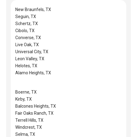
New Braunfels, TX
Seguin, TX
Schertz, TX
Cibolo, TX
Converse, TX
Live Oak, TX
Universal City, TX
Leon Valley, TX
Helotes, TX
Alamo Heights, TX
Boerne, TX
Kirby, TX
Balcones Heights, TX
Fair Oaks Ranch, TX
Terrell Hills, TX
Windcrest, TX
Selma, TX