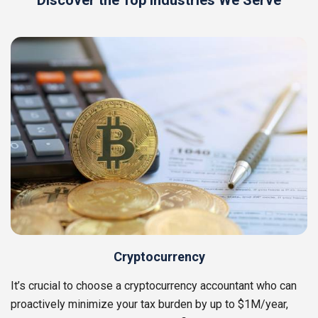
Discover the Top Industries We Serve
Cryptocurrency
It’s crucial to choose a cryptocurrency accountant who can
proactively minimize your tax burden by up to $1M/year,