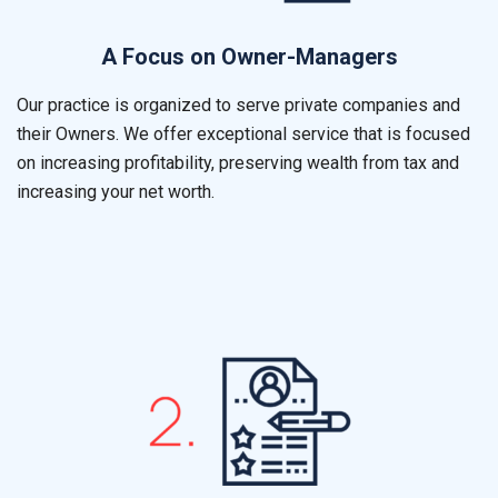
A Focus on Owner-Managers
Our practice is organized to serve private companies and
their Owners. We offer exceptional service that is focused
on increasing profitability, preserving wealth from tax and
increasing your net worth.