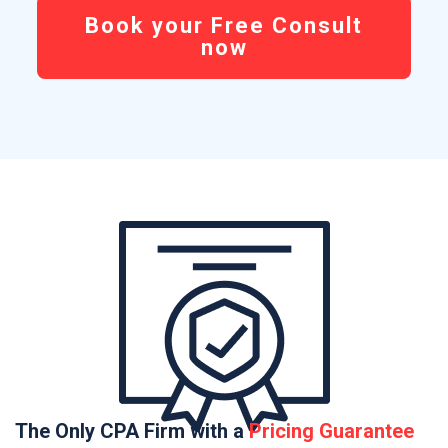
Book your Free Consult
now
The Only CPA Firm with a
Pricing Guarantee