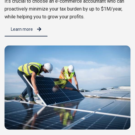
It’s crucial to choose an e-commerce accountant who can
proactively minimize your tax burden by up to $1M/year,
while helping you to grow your profits.
Learn more