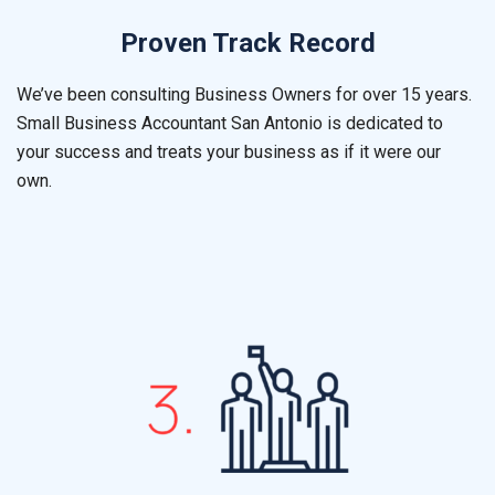
Proven Track Record
We’ve been consulting Business Owners for over 15 years.
Small Business Accountant
San Antonio
is dedicated to
your success and treats your business as if it were our
own.