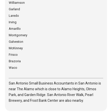
Williamson
Garland
Laredo
Irving
Amarillo
Montgomery
Galveston
McKinney
Frisco
Brazoria
Waco
San Antonio Small Business Accountants in San Antonio is
near The Alamo which is close to Alamo Heights, Olmos
Park, and Garden Ridge. San Antonio River Walk, Pearl
Brewery, and Frost Bank Center are also nearby.