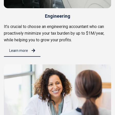
Engineering
It’s crucial to choose an engineering accountant who can
proactively minimize your tax burden by up to $1M/year,
while helping you to grow your profits.
Learn more