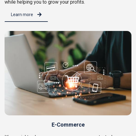
while helping you to grow your profits.
Learn more
E-Commerce