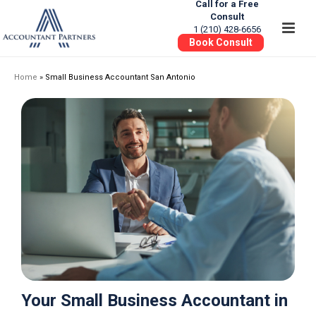
Call for a Free
Consult
1 (210) 428-6656
Book Consult
Home
»
Small Business Accountant San Antonio
Your Small Business Accountant in