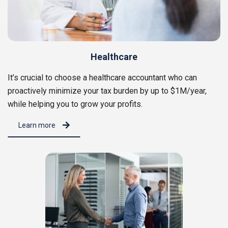
Healthcare
It’s crucial to choose a healthcare accountant who can
proactively minimize your tax burden by up to $1M/year,
while helping you to grow your profits.
Learn more