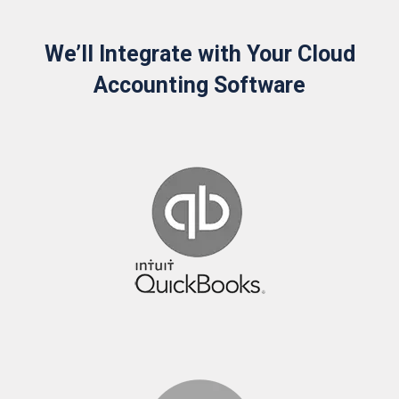
We’ll Integrate with Your Cloud
Accounting Software