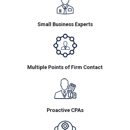
Small Business Experts
Multiple Points of Firm Contact
Proactive CPAs