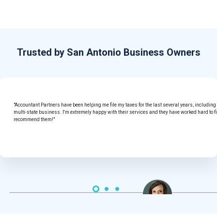
Trusted by San Antonio Business Owners
"Accountant Partners have been helping me file my taxes for the last several years, includin
multi-state business. I'm extremely happy with their services and they have worked hard to f
recommend them!"