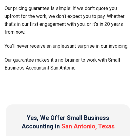
Our pricing guarantee is simple: If we don’t quote you
upfront for the work, we don’t expect you to pay. Whether
that’s in our first engagement with you, or it’s in 20 years
from now.
You’ll never receive an unpleasant surprise in our invoicing.
Our guarantee makes it a no-brainer to work with Small
Business Accountant
San Antonio
.
_
Yes, We Offer Small Business
Accounting in
San Antonio, Texas