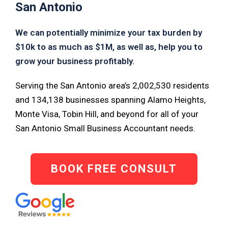
San Antonio
We can potentially minimize your tax burden by
$10k to as much as $1M, as well as, help you to
grow your business profitably.
Serving the San Antonio area’s 2,002,530 residents
and 134,138 businesses spanning Alamo Heights,
Monte Visa, Tobin Hill, and beyond for all of your
San Antonio Small Business Accountant needs.
BOOK FREE CONSULT