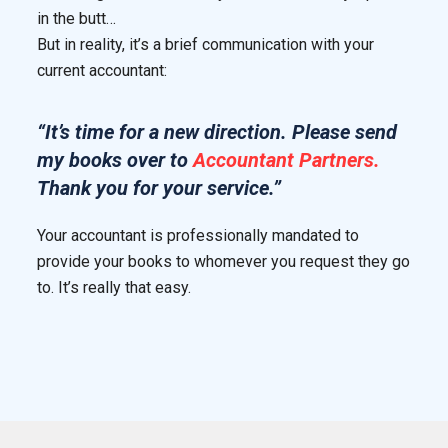
in the butt…
But in reality, it’s a brief communication with your
current accountant:
“It’s time for a new direction. Please send
my books over to
Accountant Partners.
Thank you for your service.”
Your accountant is professionally mandated to
provide your books to whomever you request they go
to. It’s really that easy.