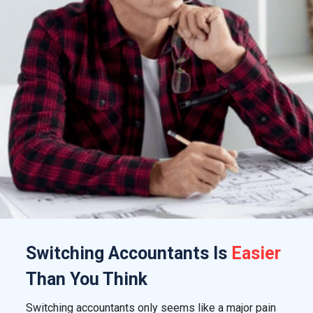
Switching
Accountants
Is
Easier
Than You Think
Switching accountants only seems like a major pain