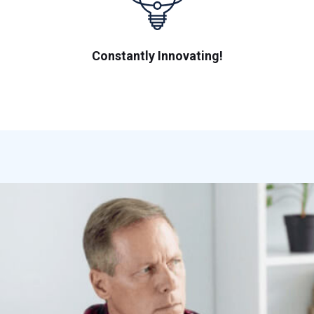
Constantly Innovating!