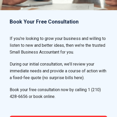
Book Your Free Consultation
If you’re looking to grow your business and willing to
listen to new and better ideas, then we’re the trusted
Small Business Accountant for you.
During our initial consultation, we’ll review your
immediate needs and provide a course of action with
a fixed-fee quote (no surprise bills here).
Book your free consultation now by calling
1 (210)
428-6656
or book online.