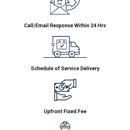
Call/Email Response Within 24 Hrs
Schedule of Service Delivery
Upfront Fixed Fee