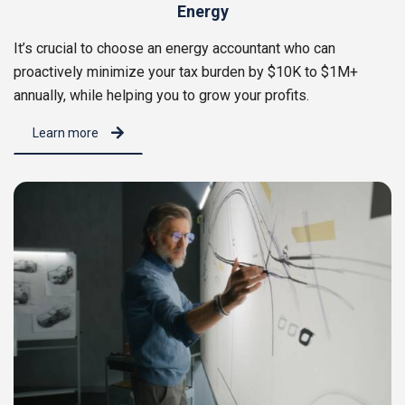
Energy
It’s crucial to choose an energy accountant who can
proactively minimize your tax burden by $10K to $1M+
annually, while helping you to grow your profits.
Learn more