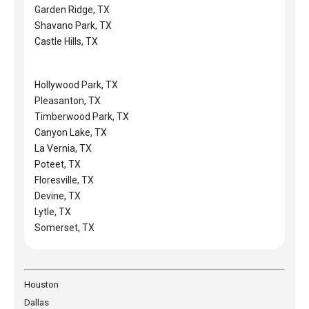
Garden Ridge, TX
Shavano Park, TX
Castle Hills, TX
Hollywood Park, TX
Pleasanton, TX
Timberwood Park, TX
Canyon Lake, TX
La Vernia, TX
Poteet, TX
Floresville, TX
Devine, TX
Lytle, TX
Somerset, TX
Houston
Dallas