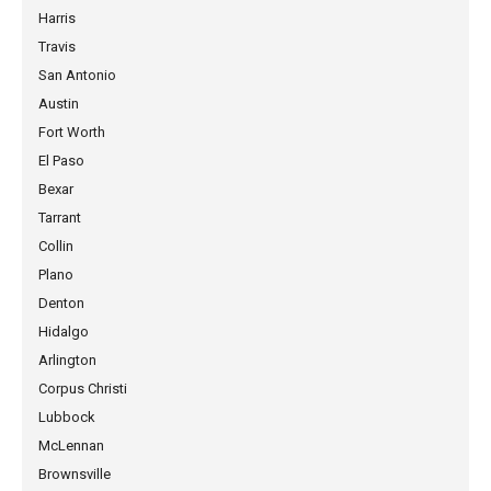
Harris
Travis
San Antonio
Austin
Fort Worth
El Paso
Bexar
Tarrant
Collin
Plano
Denton
Hidalgo
Arlington
Corpus Christi
Lubbock
McLennan
Brownsville