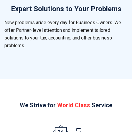
Expert Solutions to Your Problems
New problems arise every day for Business Owners. We
offer Partner-level attention and implement tailored
solutions to your tax, accounting, and other business
problems.
We Strive for
World Class
Service