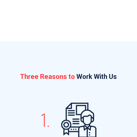
working on
Three Reasons to
Work With Us