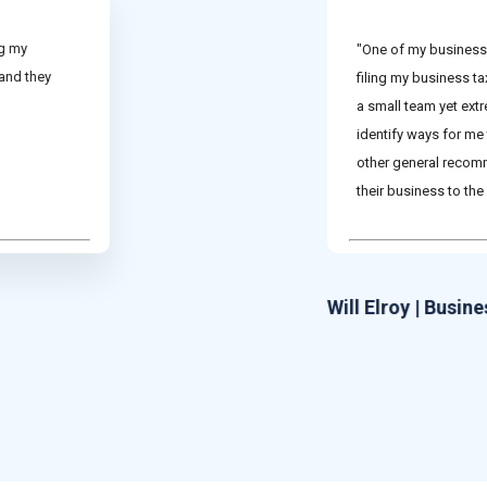
ng my
"One of my business 
 and they
filing my business t
a small team yet ext
identify ways for me
other general recom
their business to the 
Will Elroy | Busin