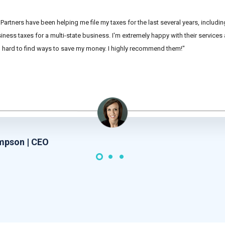
Partners have been helping me file my taxes for the last several years, includi
ness taxes for a multi-state business. I'm extremely happy with their services
hard to find ways to save my money. I highly recommend them!"
mpson | CEO