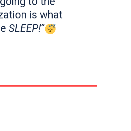
going to the
ation is what
we
SLEEP!
”