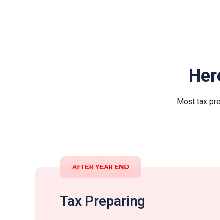
Her
Most tax pre
Tax Preparing