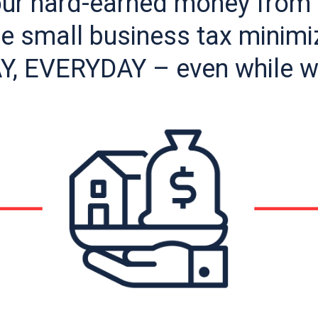
our hard-earned money from 
 small business tax minimiz
Y, EVERYDAY – even while 