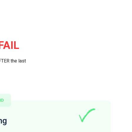
FAIL
FTER the last
ng