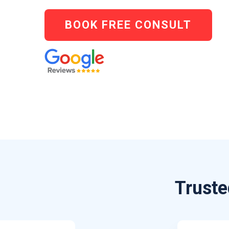
BOOK FREE CONSULT
Truste