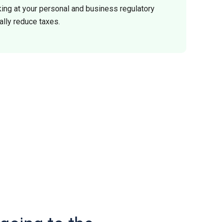
ing at your personal and business regulatory
ally reduce taxes.