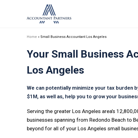
Home
»
Small Business Accountant Los Angeles
Your Small Business Ac
Los Angeles
We can potentially minimize your tax burden 
$1M, as well as, help you to grow your business
Serving the greater Los Angeles area’s 12,800,
businesses spanning from Redondo Beach to Beve
beyond for all of your Los Angeles small busin