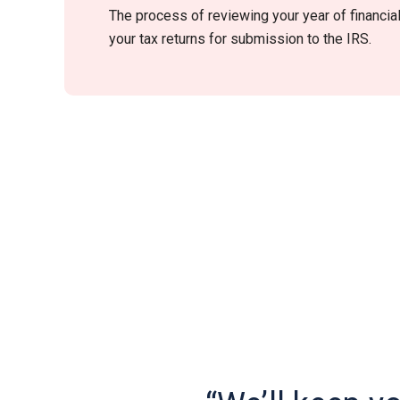
The process of reviewing your year of financia
your tax returns for submission to the IRS.