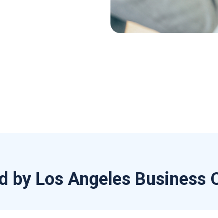
d by Los Angeles Business