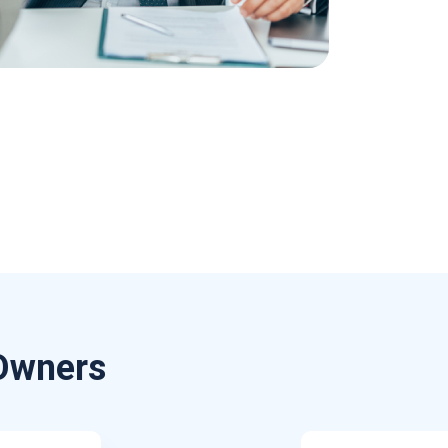
 Owners