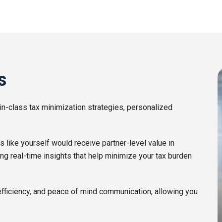
s
in-class tax minimization strategies, personalized
ike yourself would receive partner-level value in
ing real-time insights that help minimize your tax burden
efficiency, and peace of mind communication, allowing you