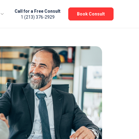
Call for a Free Consult
Book Consult
1 (213) 376-2929