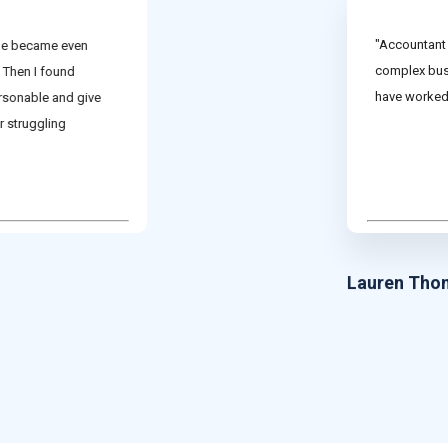
"Accountant 
ine became even
complex busi
 Then I found
have worked 
rsonable and give
r struggling
Lauren Tho