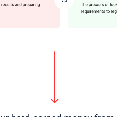
l results and preparing
The process of look
requirements to leg