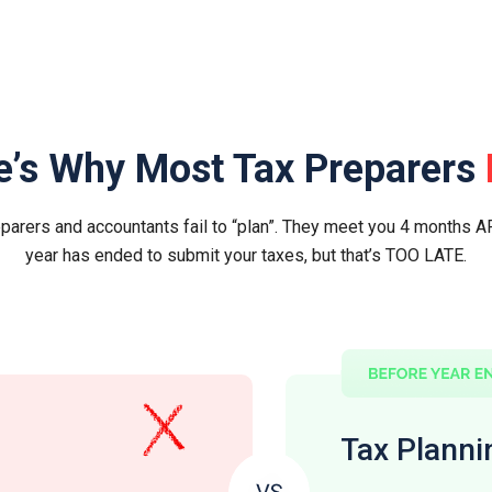
e’s Why Most Tax Preparers
parers and accountants fail to “plan”. They meet you 4 months A
year has ended to submit your taxes, but that’s TOO LATE.
Tax Planni