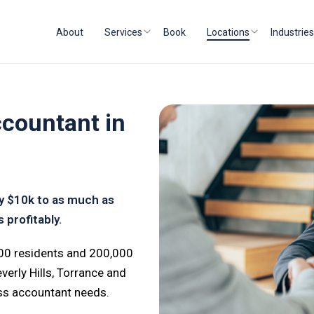
About
Services
Book
Locations
Industries
countant in
by $10k to as much as
 profitably.
000 residents and 200,000
rly Hills, Torrance and
ess accountant needs.