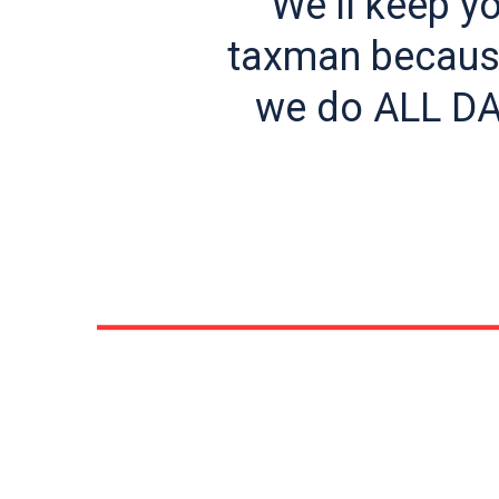
“We’ll keep y
taxman because
we do ALL DA