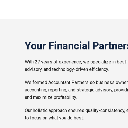
Your Financial Partner
With 27 years of experience, we specialize in best-
advisory, and technology-driven efficiency.
We formed Accountant Partners so business owners l
accounting, reporting, and strategic advisory, provid
and maximize profitability.
Our holistic approach ensures quality-consistency, 
to focus on what you do best.