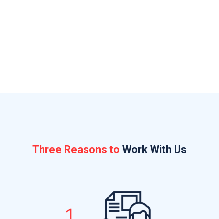
Ottawa has dropped the ball with the CRA, your
bonding company, or insurer
Uncertain what your accountant is or isn’t
working on
Three Reasons to
Work With Us