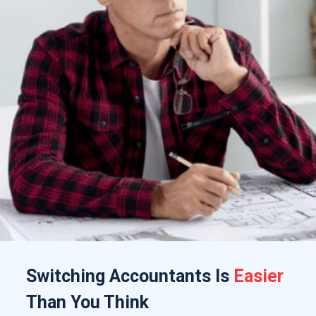
Switching
Accountants
Is
Easier
Than You Think