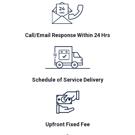
Call/Email Response Within 24 Hrs
Schedule of Service Delivery
Upfront Fixed Fee