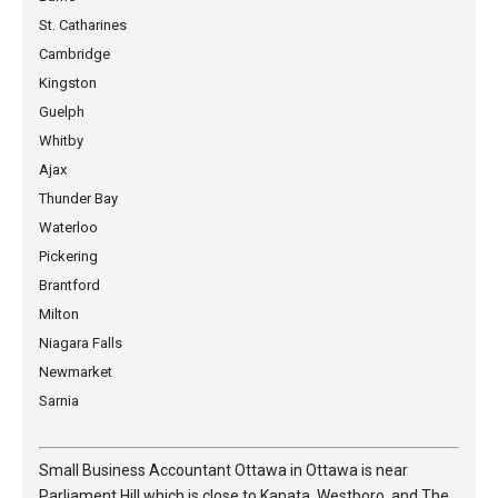
St. Catharines
Cambridge
Kingston
Guelph
Whitby
Ajax
Thunder Bay
Waterloo
Pickering
Brantford
Milton
Niagara Falls
Newmarket
Sarnia
Small Business Accountant Ottawa in Ottawa is near
Parliament Hill which is close to Kanata, Westboro, and The