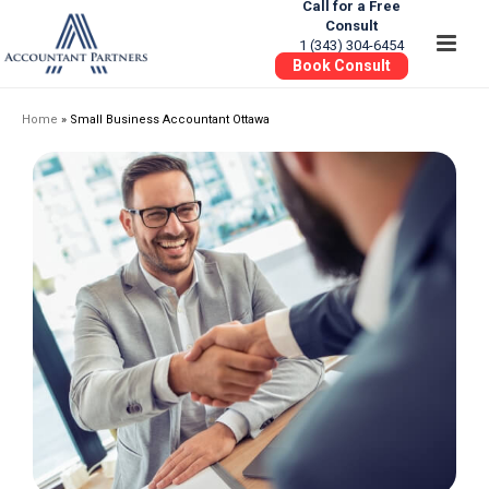
Call for a Free
Consult
1 (343) 304-6454
Book Consult
Home
»
Small Business Accountant Ottawa