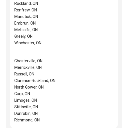
Rockland, ON
Renfrew, ON
Manotick, ON
Embrun, ON
Metcalfe, ON
Greely, ON
Winchester, ON
Chesterville, ON
Merrickville, ON
Russell, ON
Clarence-Rockland, ON
North Gower, ON
Carp, ON
Limoges, ON
Stittsville, ON
Dunrobin, ON
Richmond, ON