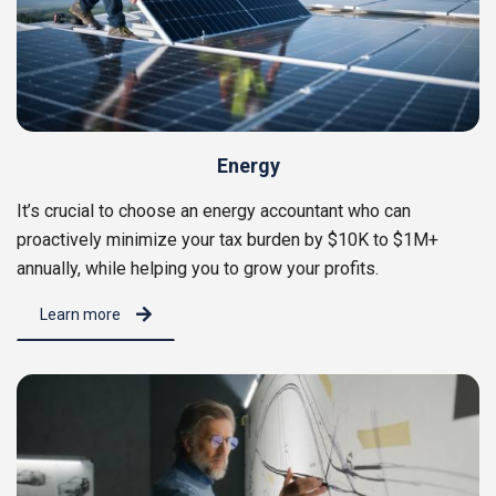
Energy
It’s crucial to choose an energy accountant who can
proactively minimize your tax burden by $10K to $1M+
annually, while helping you to grow your profits.
Learn more