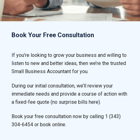
Book Your Free Consultation
If you’re looking to grow your business and willing to
listen to new and better ideas, then we’re the trusted
Small Business Accountant for you.
During our initial consultation, we’ll review your
immediate needs and provide a course of action with
a fixed-fee quote (no surprise bills here).
Book your free consultation now by calling
1 (343)
304-6454
or book online.