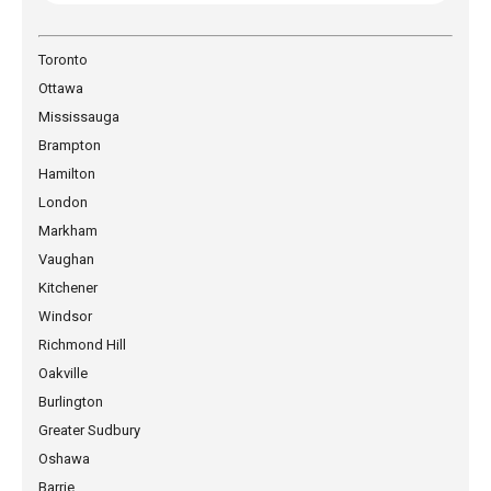
Toronto
Ottawa
Mississauga
Brampton
Hamilton
London
Markham
Vaughan
Kitchener
Windsor
Richmond Hill
Oakville
Burlington
Greater Sudbury
Oshawa
Barrie