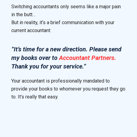
Switching accountants only seems like a major pain
in the butt…
But in reality, it’s a brief communication with your
current accountant:
“It’s time for a new direction. Please send
my books over to
Accountant Partners.
Thank you for your service.”
Your accountant is professionally mandated to
provide your books to whomever you request they go
to. It’s really that easy.