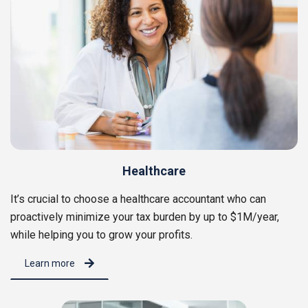
Healthcare
It’s crucial to choose a healthcare accountant who can
proactively minimize your tax burden by up to $1M/year,
while helping you to grow your profits.
Learn more