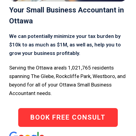
Your Small Business Accountant in
Ottawa
We can potentially minimize your tax burden by
$10k to as much as $1M, as well as, help you to
grow your business profitably.
Serving the Ottawa area’s 1,021,765 residents
spanning The Glebe, Rockcliffe Park, Westboro, and
beyond for all of your Ottawa Small Business
Accountant needs.
BOOK FREE CONSULT