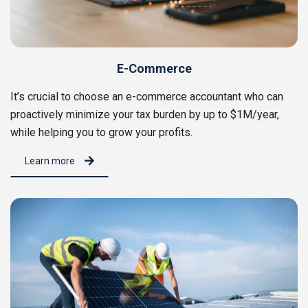
E-Commerce
It’s crucial to choose an e-commerce accountant who can
proactively minimize your tax burden by up to $1M/year,
while helping you to grow your profits.
Learn more