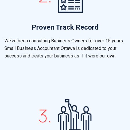
Proven Track Record
We’ve been consulting Business Owners for over 15 years.
Small Business Accountant
Ottawa
is dedicated to your
success and treats your business as if it were our own.