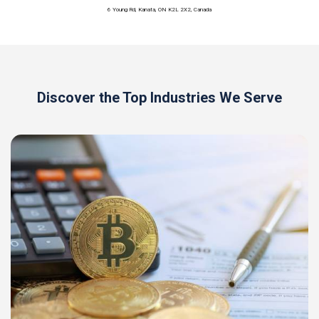
6 Young Rd, Kanata, ON K2L 2X2, Canada
Discover the Top Industries We Serve