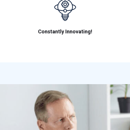
Constantly Innovating!