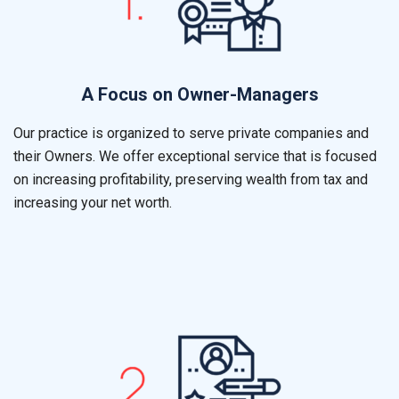
A Focus on Owner-Managers
Our practice is organized to serve private companies and
their Owners. We offer exceptional service that is focused
on increasing profitability, preserving wealth from tax and
increasing your net worth.