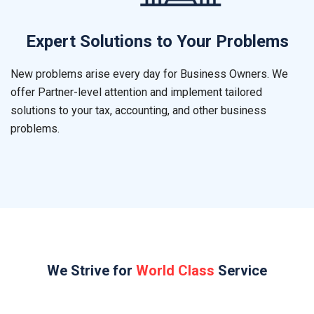
Expert Solutions to Your Problems
New problems arise every day for Business Owners. We
offer Partner-level attention and implement tailored
solutions to your tax, accounting, and other business
problems.
We Strive for
World Class
Service