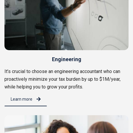
Engineering
It’s crucial to choose an engineering accountant who can
proactively minimize your tax burden by up to $1M/year,
while helping you to grow your profits.
Learn more