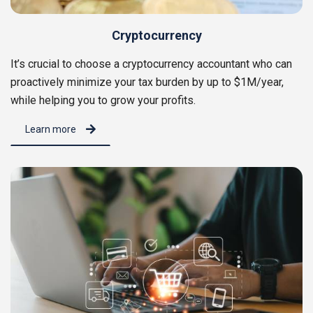
Cryptocurrency
It’s crucial to choose a cryptocurrency accountant who can
proactively minimize your tax burden by up to $1M/year,
while helping you to grow your profits.
Learn more