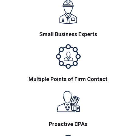
Small Business Experts
Multiple Points of Firm Contact
Proactive CPAs