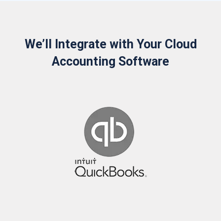
We’ll Integrate with Your Cloud
Accounting Software