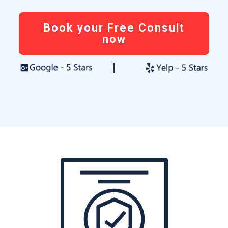
Book your Free Consult
now