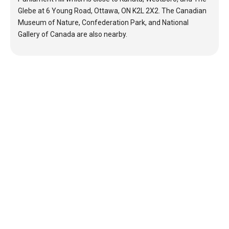
Glebe at 6 Young Road, Ottawa, ON K2L 2X2. The Canadian
Museum of Nature, Confederation Park, and National
Gallery of Canada are also nearby.