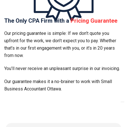
The Only CPA Firm with a
Pricing Guarantee
Our pricing guarantee is simple: If we don’t quote you
upfront for the work, we don’t expect you to pay. Whether
that’s in our first engagement with you, or it’s in 20 years
from now.
You’ll never receive an unpleasant surprise in our invoicing.
Our guarantee makes it a no-brainer to work with Small
Business Accountant
Ottawa
.
_