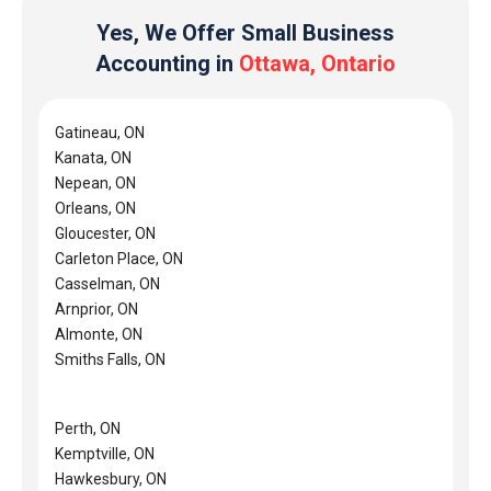
Yes, We Offer Small Business
Accounting in
Ottawa, Ontario
Gatineau, ON
Kanata, ON
Nepean, ON
Orleans, ON
Gloucester, ON
Carleton Place, ON
Casselman, ON
Arnprior, ON
Almonte, ON
Smiths Falls, ON
Perth, ON
Kemptville, ON
Hawkesbury, ON