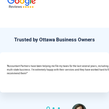
Trusted by Ottawa Business Owners
"Accountant Partners have been helping me file my taxes for the last several years, includin
multi-state business. I'm extremely happy with their services and they have worked hard to f
recommend them!"