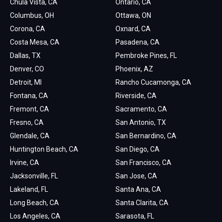
Chula Vista, CA
Ontario, CA
Columbus, OH
Ottawa, ON
Corona, CA
Oxnard, CA
Costa Mesa, CA
Pasadena, CA
Dallas, TX
Pembroke Pines, FL
Denver, CO
Phoenix, AZ
Detroit, MI
Rancho Cucamonga, CA
Fontana, CA
Riverside, CA
Fremont, CA
Sacramento, CA
Fresno, CA
San Antonio, TX
Glendale, CA
San Bernardino, CA
Huntington Beach, CA
San Diego, CA
Irvine, CA
San Francisco, CA
Jacksonville, FL
San Jose, CA
Lakeland, FL
Santa Ana, CA
Long Beach, CA
Santa Clarita, CA
Los Angeles, CA
Sarasota, FL