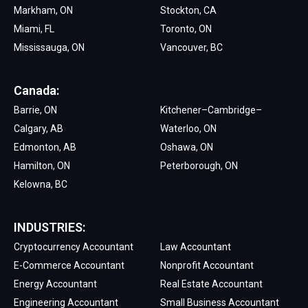
Markham, ON
Stockton, CA
Miami, FL
Toronto, ON
Mississauga, ON
Vancouver, BC
Canada:
Barrie, ON
Kitchener–Cambridge–
Calgary, AB
Waterloo, ON
Edmonton, AB
Oshawa, ON
Hamilton, ON
Peterborough, ON
Kelowna, BC
INDUSTRIES:
Cryptocurrency Accountant
Law Accountant
E-Commerce Accountant
Nonprofit Accountant
Energy Accountant
Real Estate Accountant
Engineering Accountant
Small Business Accountant