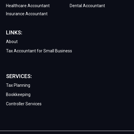
Healthcare Accountant
Dental Accountant
Insurance Accountant
LINKS:
About
Tax Accountant for Small Business
SERVICES:
Tax Planning
Bookkeeping
Controller Services