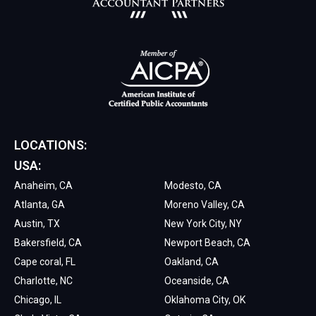
LOCATIONS:
USA:
Anaheim, CA
Modesto, CA
Atlanta, GA
Moreno Valley, CA
Austin, TX
New York City, NY
Bakersfield, CA
Newport Beach, CA
Cape coral, FL
Oakland, CA
Charlotte, NC
Oceanside, CA
Chicago, IL
Oklahoma City, OK