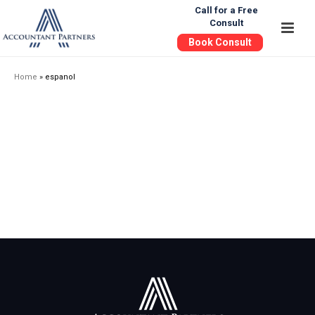
Call for a Free
Consult
Book Consult
Home
»
espanol