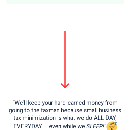
“We’ll keep your hard-earned money from
going to the taxman because small business
tax minimization is what we do ALL DAY,
EVERYDAY – even while we
SLEEP!
”