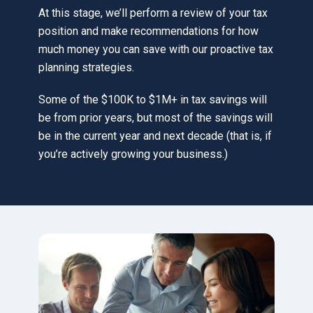
At this stage, we’ll perform a review of your tax
position and make recommendations for how
much money you can save with our proactive tax
planning strategies.
Some of the $100K to $1M+ in tax savings will
be from prior years, but most of the savings will
be in the current year and next decade (that is, if
you’re actively growing your business.)