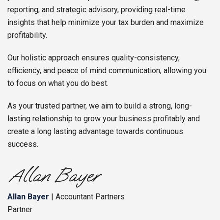
reporting, and strategic advisory, providing real-time
insights that help minimize your tax burden and maximize
profitability.
Our holistic approach ensures quality-consistency,
efficiency, and peace of mind communication, allowing you
to focus on what you do best.
As your trusted partner, we aim to build a strong, long-
lasting relationship to grow your business profitably and
create a long lasting advantage towards continuous
success.
Allan Bayer
| Accountant Partners
Partner