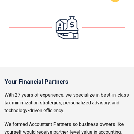
Your Financial Partners
With 27 years of experience, we specialize in best-in-class
tax minimization strategies, personalized advisory, and
technology-driven efficiency.
We formed Accountant Partners so business owners like
yourself would receive partner-level value in accounting,