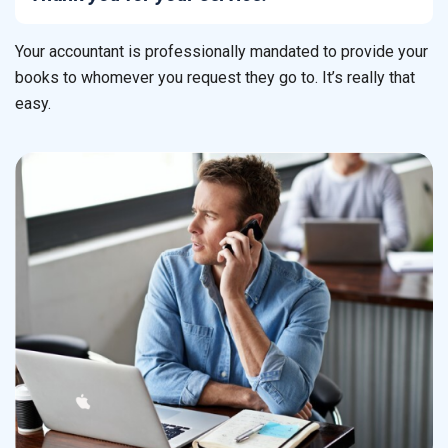
Your accountant is professionally mandated to provide your
books to whomever you request they go to. It’s really that
easy.