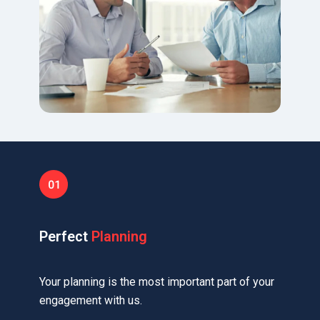
Perfect
Planning
Your planning is the most important part of your
engagement with us.