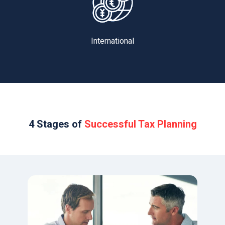
International
4 Stages of
Successful Tax Planning