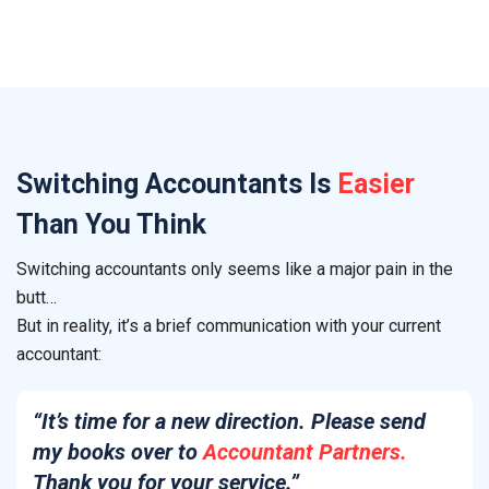
Switching
Accountants
Is
Easier
Than You Think
Switching accountants only seems like a major pain in the
butt…
But in reality, it’s a brief communication with your current
accountant:
“It’s time for a new direction. Please send
my books over to
Accountant Partners.
Thank you for your service.”