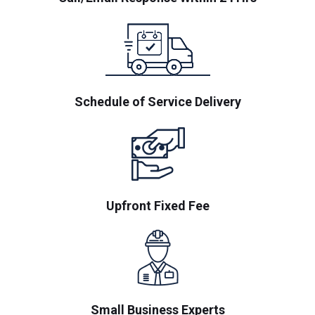
Schedule of Service Delivery
Upfront Fixed Fee
Small Business Experts