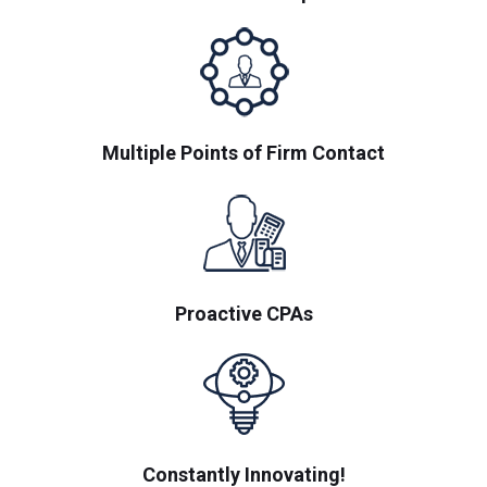
Multiple Points of Firm Contact
Proactive CPAs
Constantly Innovating!