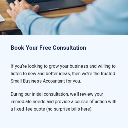
Book Your Free Consultation
If you’re looking to grow your business and willing to
listen to new and better ideas, then we’re the trusted
Small Business Accountant for you.
During our initial consultation, we’ll review your
immediate needs and provide a course of action with
a fixed-fee quote (no surprise bills here).