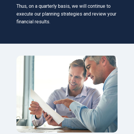
Thus, on a quarterly basis, we will continue to
execute our planning strategies and review your
financial results.