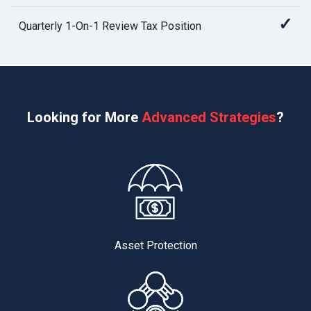
✓
Quarterly 1-On-1 Review Tax Position
Looking for More
Advanced Strategies
?
Asset Protection