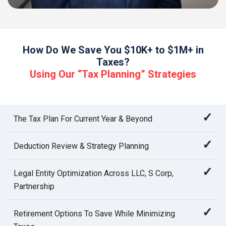
How Do We Save You $10K+ to $1M+ in
Taxes?
Using Our “Tax Planning” Strategies
✓
The Tax Plan For Current Year & Beyond
✓
Deduction Review & Strategy Planning
✓
Legal Entity Optimization Across LLC, S Corp,
Partnership
✓
Retirement Options To Save While Minimizing