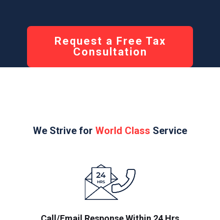
Request a Free Tax
Consultation
We Strive for
World Class
Service
Call/Email Response Within 24 Hrs