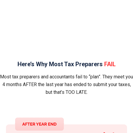
Uncertain what your accountant is or isn’t
working on
Here’s Why Most Tax Preparers
FAIL
Most tax preparers and accountants fail to “plan”. They meet you
4 months AFTER the last year has ended to submit your taxes,
but that’s TOO LATE.