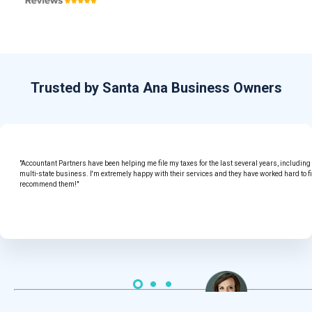
Trusted by Santa Ana Business Owners
"Accountant Partners have been helping me file my taxes for the last several years, includin
multi-state business. I'm extremely happy with their services and they have worked hard to f
recommend them!"