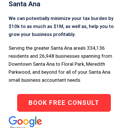
Santa Ana
We can potentially minimize your tax burden by
$10k to as much as $1M, as well as, help you to
grow your business profitably.
Serving the greater Santa Ana area’s 334,136
residents and 26,948 businesses spanning from
Downtown Santa Ana to Floral Park, Meredith
Parkwood, and beyond for all of your Santa Ana
small business accountant needs.
BOOK FREE CONSULT