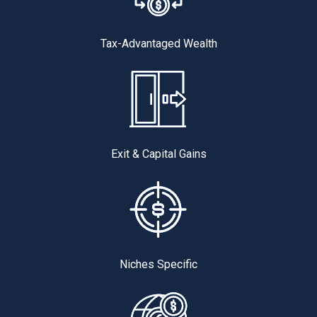
Tax-Advantaged Wealth
Exit & Capital Gains
Niches Specific