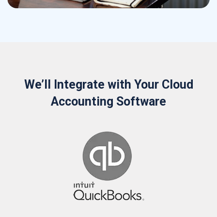
We’ll Integrate with Your Cloud
Accounting Software