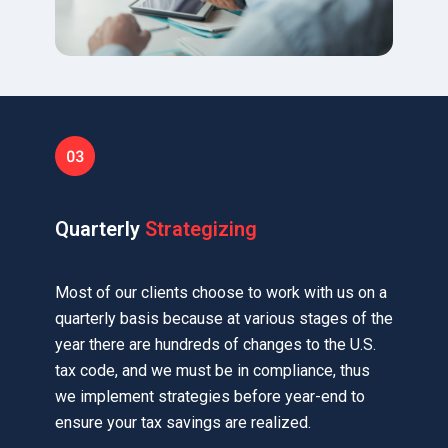
Quarterly
Strategizing
Most of our clients choose to work with us on a
quarterly basis because at various stages of the
year there are hundreds of changes to the U.S.
tax code, and we must be in compliance, thus
we implement strategies before year-end to
ensure your tax savings are realized.