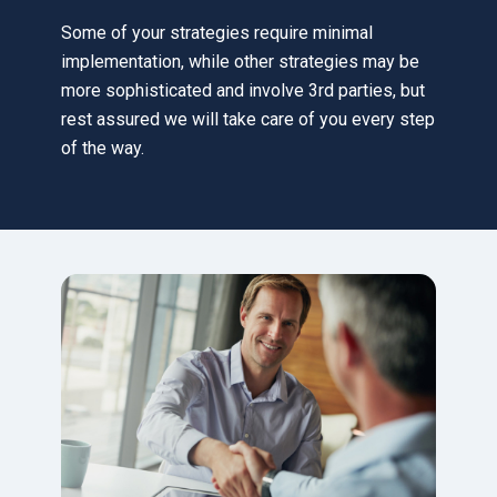
Some of your strategies require minimal
implementation, while other strategies may be
more sophisticated and involve 3rd parties, but
rest assured we will take care of you every step
of the way.