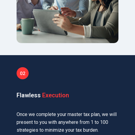
Flawless
Execution
Once we complete your master tax plan, we will
present to you with anywhere from 1 to 100
strategies to minimize your tax burden.