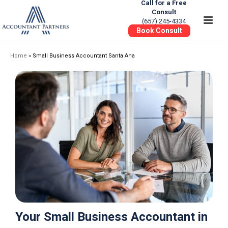
Call for a Free
Consult
(657) 245-4334
Book Consult
Home
»
Small Business Accountant Santa Ana
Your Small Business Accountant in