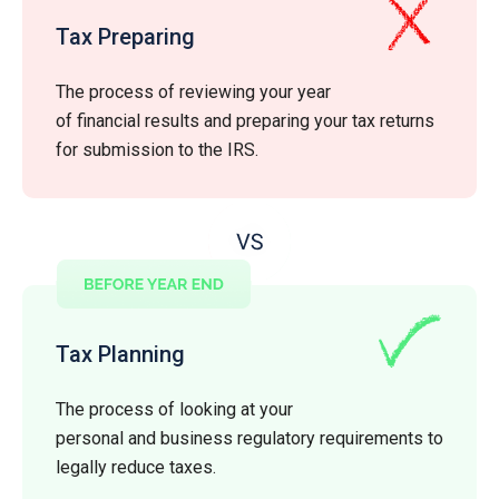
Tax Preparing
The process of reviewing your year
of financial results and preparing your tax returns
for submission to the IRS.
Tax Planning
The process of looking at your
personal and business regulatory requirements to
legally reduce taxes.