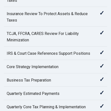
Taxes
✓
Insurance Review To Protect Assets & Reduce
Taxes
✓
TCJA, FFCRA, CARES Review For Liability
Minimization
✓
IRS & Court Case References Support Positions
✓
Core Strategy Implementation
✓
Business Tax Preparation
✓
Quarterly Estimated Payments
✓
Quarterly Core Tax Planning & Implementation