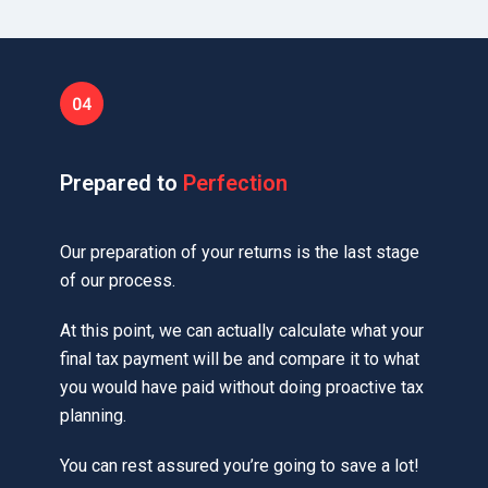
Prepared to
Perfection
Our preparation of your returns is the last stage
of our process.
At this point, we can actually calculate what your
final tax payment will be and compare it to what
you would have paid without doing proactive tax
planning.
You can rest assured you’re going to save a lot!