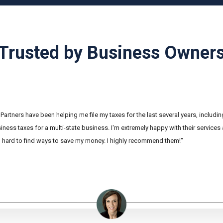
Trusted by Business Owner
Partners have been helping me file my taxes for the last several years, includi
ness taxes for a multi-state business. I'm extremely happy with their services
hard to find ways to save my money. I highly recommend them!"