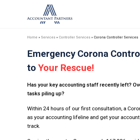
Home
»
Services
»
Controller Services
»
Corona Controller Services
Emergency Corona Control
to
Your Rescue!
Has your key accounting staff recently left? 
tasks piling up?
Within 24 hours of our first consultation, a Coron
as your accounting lifeline and get your accoun
track.