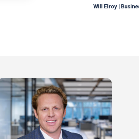
Will Elroy | Busin