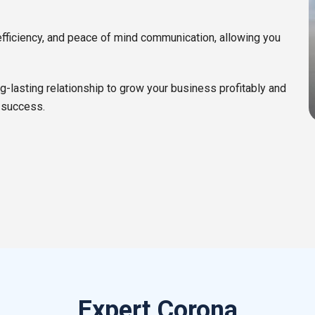
efficiency, and peace of mind communication, allowing you
ng-lasting relationship to grow your business profitably and
 success.
Expert Corona