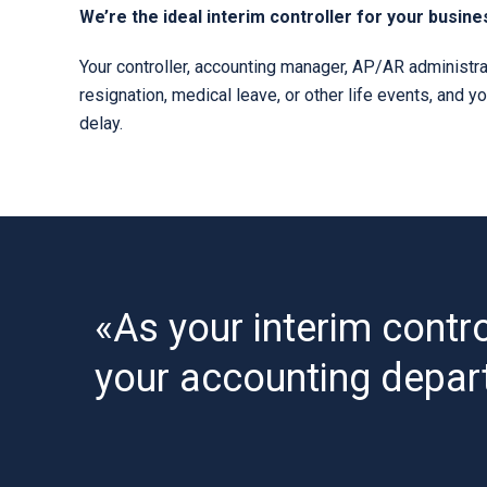
We’re the ideal interim controller for your busine
Your controller, accounting manager, AP/AR administrat
resignation, medical leave, or other life events, and y
delay.
«As your interim contro
your accounting depar