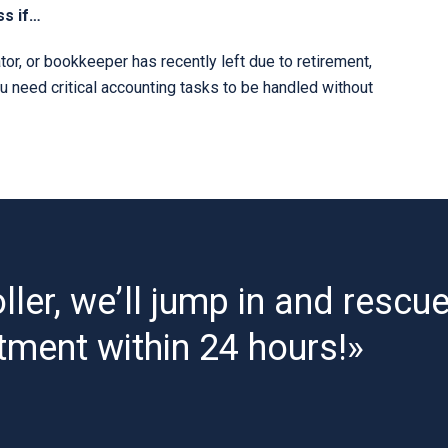
ss if…
or, or bookkeeper has recently left due to retirement,
ou need critical accounting tasks to be handled without
ller, we’ll jump in and rescu
tment within 24 hours!»