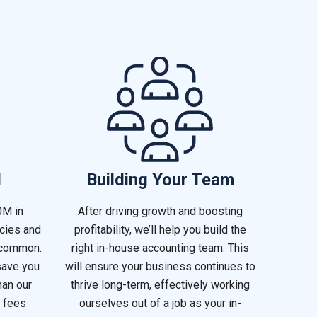
I
Building Your Team
0M in
After driving growth and boosting
ncies and
profitability, we’ll help you build the
 common.
right in-house accounting team. This
save you
will ensure your business continues to
han our
thrive long-term, effectively working
 fees
ourselves out of a job as your in-