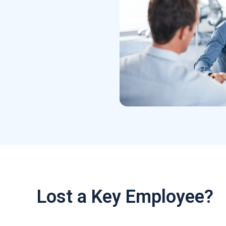
Lost a Key Employee?