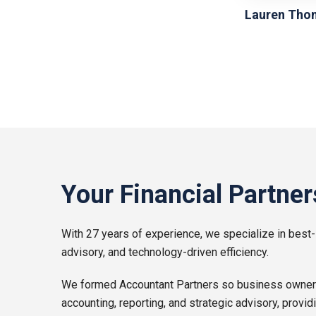
Lauren Tho
Your Financial Partner
With 27 years of experience, we specialize in best-
advisory, and technology-driven efficiency.
We formed Accountant Partners so business owners l
accounting, reporting, and strategic advisory, provid