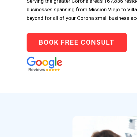
Serving the greater Corona area’s 167,836 resi
businesses spanning from Mission Viejo to Vill
beyond for all of your Corona small business a
BOOK FREE CONSULT