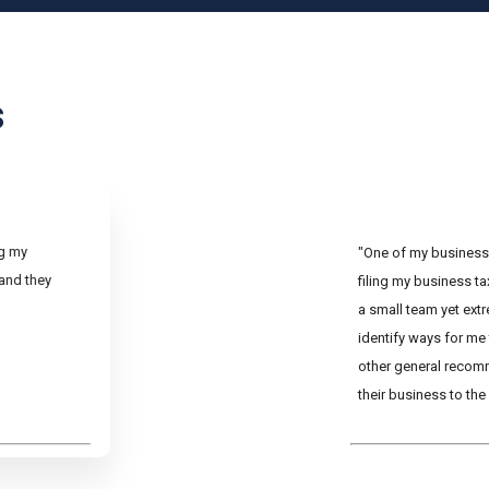
s
ng my
"One of my business 
 and they
filing my business t
a small team yet ext
identify ways for me
other general recom
their business to the 