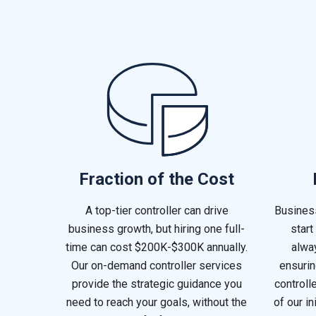
Fraction of the Cost
A top-tier controller can drive
Busines
business growth, but hiring one full-
start
time can cost $200K-$300K annually.
alway
Our on-demand controller services
ensurin
provide the strategic guidance you
controll
need to reach your goals, without the
of our in