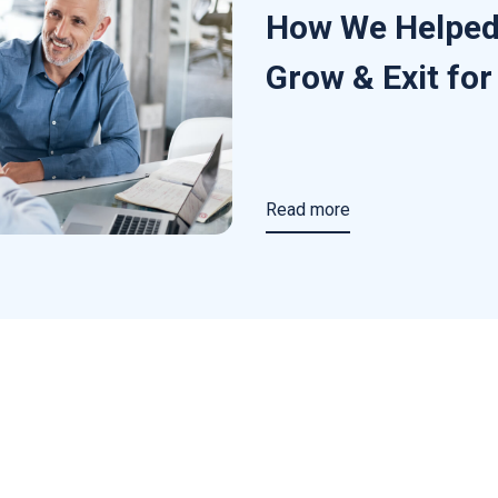
How We Helped
Grow & Exit fo
Read more