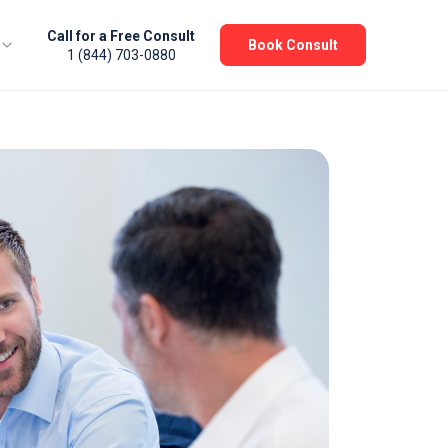
Call for a Free Consult
Book Consult
1 (844) 703-0880