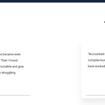
"Accountant 
ine became even
complex busi
 Then I found
have worked 
rsonable and give
r struggling