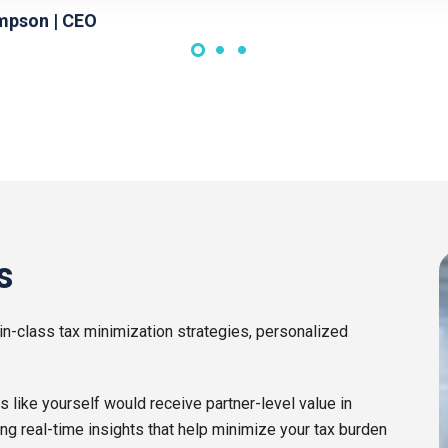
mpson | CEO
s
in-class tax minimization strategies, personalized
ike yourself would receive partner-level value in
ing real-time insights that help minimize your tax burden