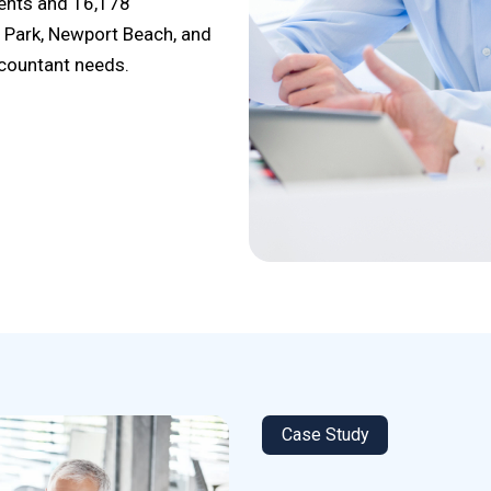
dents and 16,178
a Park, Newport Beach, and
ccountant needs.
Case Study