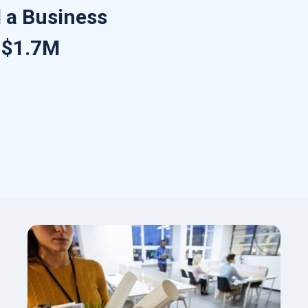
 a Business
r $1.7M