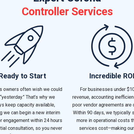
Controller Services
Ready to Start
Incredible RO
s owners often wish we could
For businesses under $1
 “yesterday.” That’s why we
revenue, accounting inefficie
s keep capacity available,
poor vendor agreements are
g we can begin a new interim
Within 90 days, we typically 
er engagement within 24 hours
more in operational costs t
itial consultation, so you never
services cost—making our