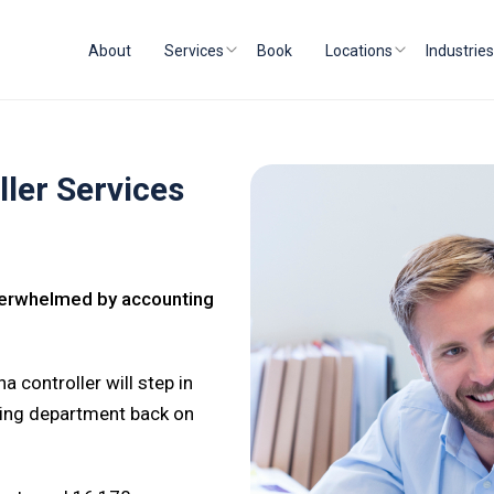
About
Services
Book
Locations
Industries
ler Services
Overwhelmed by accounting
a controller will step in
ting department back on