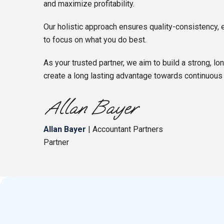
and maximize profitability.
Our holistic approach ensures quality-consistency, 
to focus on what you do best.
As your trusted partner, we aim to build a strong, lo
create a long lasting advantage towards continuous
Allan Bayer
| Accountant Partners
Partner