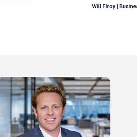
Will Elroy | Busin