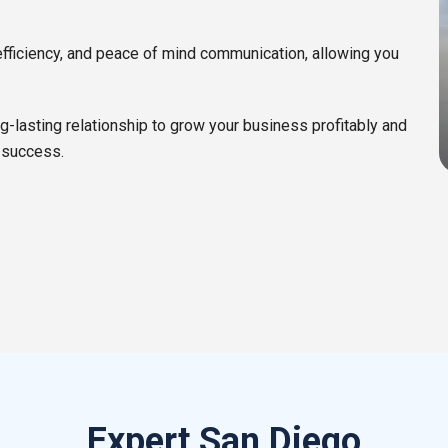
efficiency, and peace of mind communication, allowing you
ng-lasting relationship to grow your business profitably and
 success.
Expert San Diego