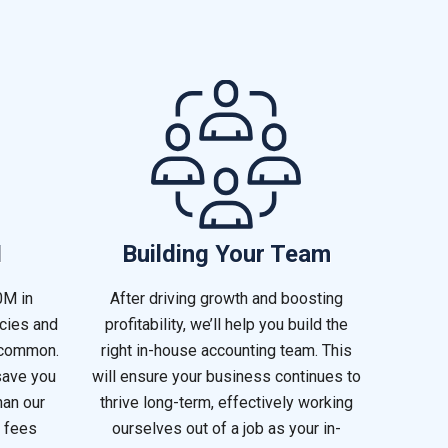
I
Building Your Team
0M in
After driving growth and boosting
ncies and
profitability, we’ll help you build the
 common.
right in-house accounting team. This
save you
will ensure your business continues to
han our
thrive long-term, effectively working
 fees
ourselves out of a job as your in-