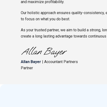
and maximize profitability.
Our holistic approach ensures quality-consistency, 
to focus on what you do best.
As your trusted partner, we aim to build a strong, lo
create a long lasting advantage towards continuous
Allan Bayer
| Accountant Partners
Partner