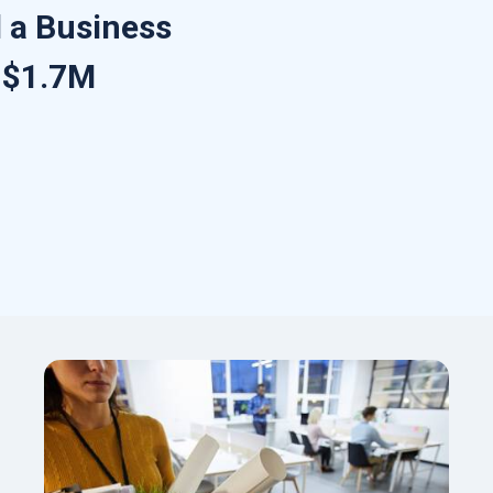
 a Business
r $1.7M