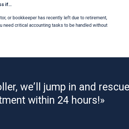
ss if…
or, or bookkeeper has recently left due to retirement,
ou need critical accounting tasks to be handled without
ller, we’ll jump in and rescu
tment within 24 hours!»