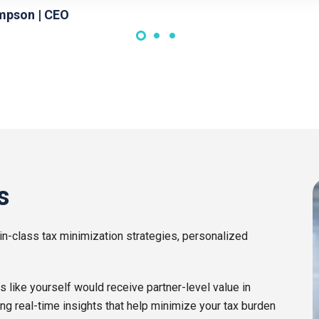
mpson | CEO
s
in-class tax minimization strategies, personalized
ike yourself would receive partner-level value in
ing real-time insights that help minimize your tax burden