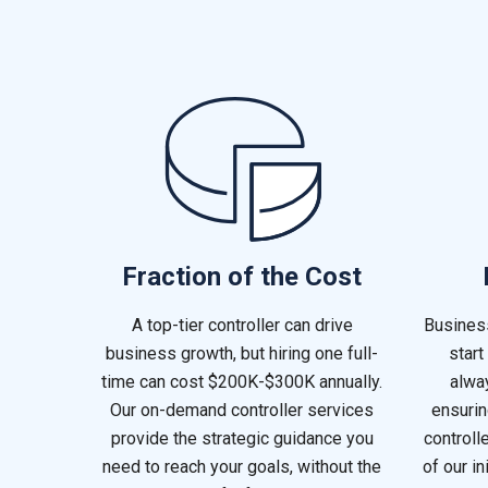
Fraction of the Cost
A top-tier controller can drive
Busines
business growth, but hiring one full-
start
time can cost $200K-$300K annually.
alway
Our on-demand controller services
ensurin
provide the strategic guidance you
controll
need to reach your goals, without the
of our in