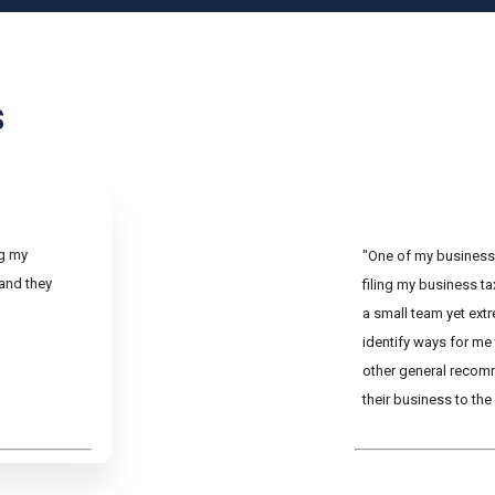
s
ng my
"One of my business 
 and they
filing my business t
a small team yet ext
identify ways for me
other general recom
their business to the 