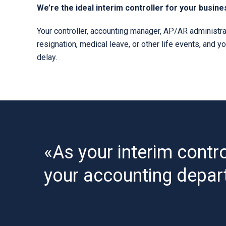
We’re the ideal interim controller for your busine
Your controller, accounting manager, AP/AR administrat
resignation, medical leave, or other life events, and y
delay.
«As your interim contro
your accounting depar