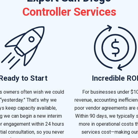
Controller Services
Ready to Start
Incredible RO
s owners often wish we could
For businesses under $1
 “yesterday.” That’s why we
revenue, accounting inefficie
s keep capacity available,
poor vendor agreements are
g we can begin a new interim
Within 90 days, we typically 
er engagement within 24 hours
more in operational costs t
itial consultation, so you never
services cost—making our