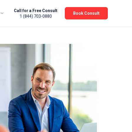
Call for a Free Consult
Book Consult
1 (844) 703-0880