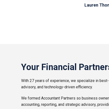
Lauren Tho
Your Financial Partner
With 27 years of experience, we specialize in best-
advisory, and technology-driven efficiency.
We formed Accountant Partners so business owners l
accounting, reporting, and strategic advisory, provid