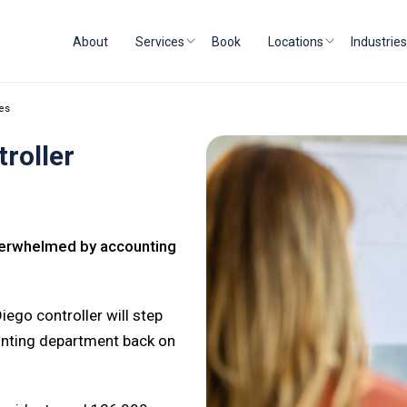
About
Services
Book
Locations
Industries
ces
roller
Overwhelmed by accounting
iego controller will step
ounting department back on