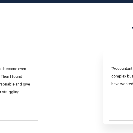
"Accountant 
ine became even
complex busi
 Then I found
have worked 
rsonable and give
r struggling