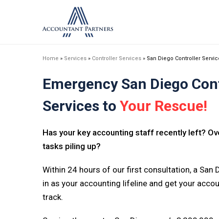
Home
»
Services
»
Controller Services
»
San Diego Controller Servi
Emergency San Diego Cont
Services to
Your Rescue!
Has your key accounting staff recently left? 
tasks piling up?
Within 24 hours of our first consultation, a San D
in as your accounting lifeline and get your acc
track.