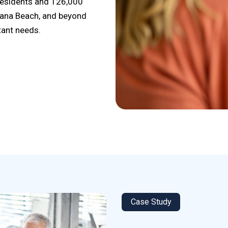
 residents and 126,000
lana Beach, and beyond
tant needs.
Case Study