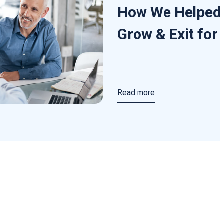
How We Helped
Grow & Exit fo
Read more