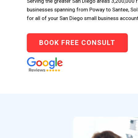
Serving the greater San Diego area’s 3,200,000
businesses spanning from Poway to Santee, So
for all of your San Diego small business accoun
BOOK FREE CONSULT