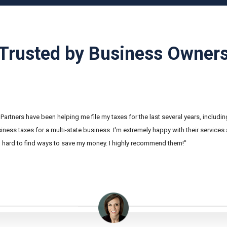
Trusted by Business Owner
Partners have been helping me file my taxes for the last several years, includi
ness taxes for a multi-state business. I'm extremely happy with their services
hard to find ways to save my money. I highly recommend them!"