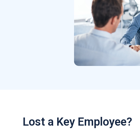
Lost a Key Employee?