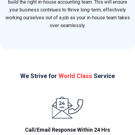
build the right in-house accounting team. This will ensure
your business continues to thrive long-term, effectively
working ourselves out of a job as your in-house team takes
over seamlessly.
We Strive for
World Class
Service
Call/Email Response Within 24 Hrs