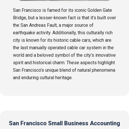
San Francisco is famed for its iconic Golden Gate
Bridge, but a lesser-known fact is that it’s built over
the San Andreas Fault, a major source of
earthquake activity. Additionally, this culturally rich
city is known for its historic cable cars, which are
the last manually operated cable car system in the
world and a beloved symbol of the city’s innovative
spirit and historical charm. These aspects highlight
San Francisco’s unique blend of natural phenomena
and enduring cultural heritage.
San Francisco Small Business Accounting