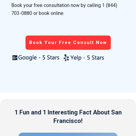
Book your free consultation now by calling
1 (844)
703-0880
or book online.
Book Your Free Consult Now
1 Fun and 1 Interesting Fact About San
Francisco!