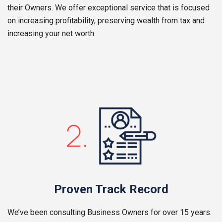
their Owners. We offer exceptional service that is focused
on increasing profitability, preserving wealth from tax and
increasing your net worth.
Proven Track Record
We’ve been consulting Business Owners for over 15 years.