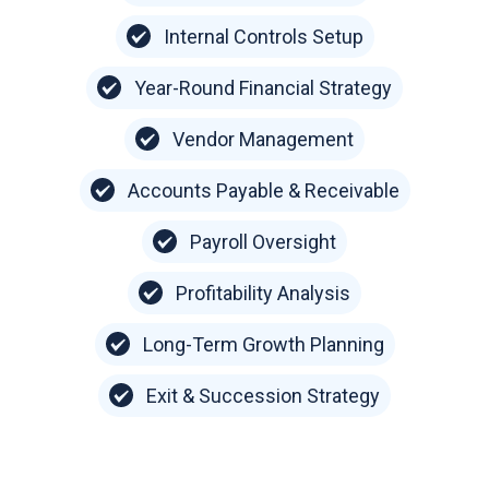
Internal Controls Setup
Year-Round Financial Strategy
Vendor Management
Accounts Payable & Receivable
Payroll Oversight
Profitability Analysis
Long-Term Growth Planning
Exit & Succession Strategy