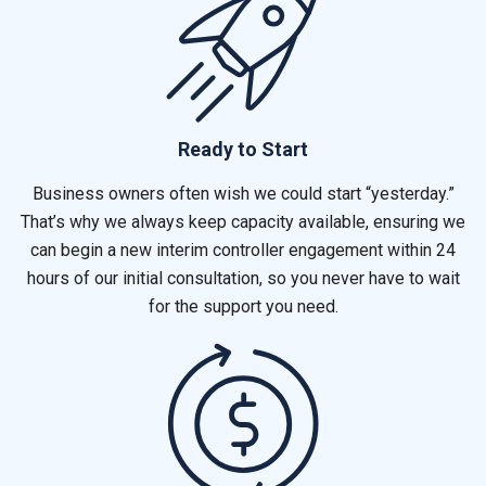
Ready to Start
Business owners often wish we could start “yesterday.”
That’s why we always keep capacity available, ensuring we
can begin a new interim controller engagement within 24
hours of our initial consultation, so you never have to wait
for the support you need.