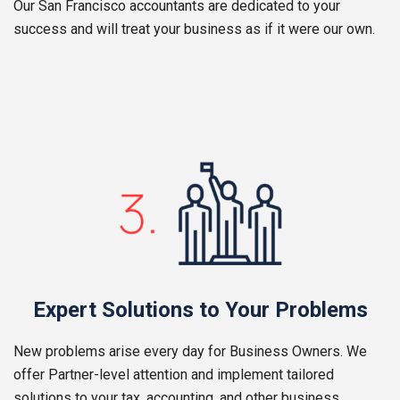
Our San Francisco accountants are dedicated to your
success and will treat your business as if it were our own.
Expert Solutions to Your Problems
New problems arise every day for Business Owners. We
offer Partner-level attention and implement tailored
solutions to your tax, accounting, and other business