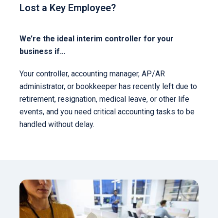
Lost a Key Employee?
We’re the ideal interim controller for your
business if…
Your controller, accounting manager, AP/AR
administrator, or bookkeeper has recently left due to
retirement, resignation, medical leave, or other life
events, and you need critical accounting tasks to be
handled without delay.