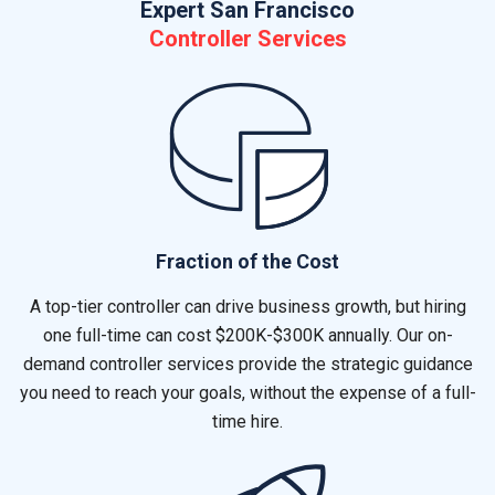
Expert San Francisco
Controller Services
Fraction of the Cost
A top-tier controller can drive business growth, but hiring
one full-time can cost $200K-$300K annually. Our on-
demand controller services provide the strategic guidance
you need to reach your goals, without the expense of a full-
time hire.