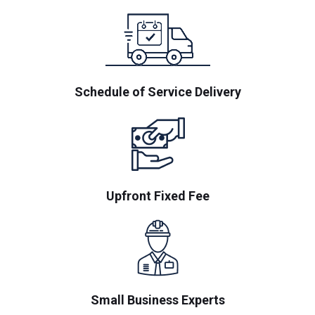
Schedule of Service Delivery
Upfront Fixed Fee
Small Business Experts