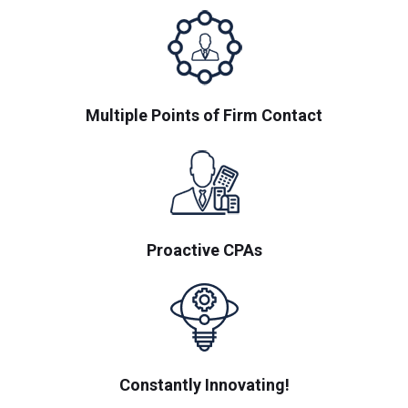
Multiple Points of Firm Contact
Proactive CPAs
Constantly Innovating!