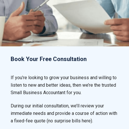
Book Your Free Consultation
If you’re looking to grow your business and willing to
listen to new and better ideas, then we’re the trusted
Small Business Accountant for you.
During our initial consultation, we’ll review your
immediate needs and provide a course of action with
a fixed-fee quote (no surprise bills here).