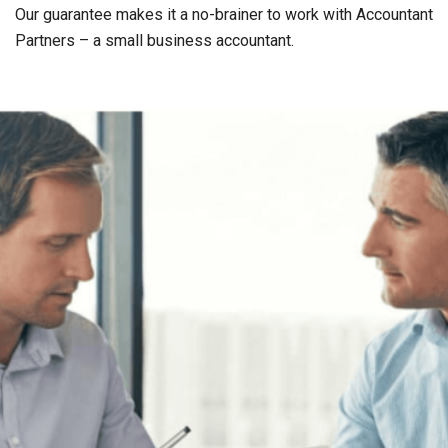
Our guarantee makes it a no-brainer to work with Accountant
Partners – a small business accountant.