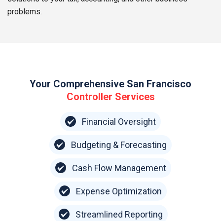
problems.
Your Comprehensive San Francisco
Controller Services
Financial Oversight
Budgeting & Forecasting
Cash Flow Management
Expense Optimization
Streamlined Reporting