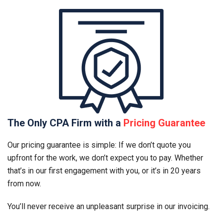
The Only CPA Firm with a
Pricing Guarantee
Our pricing guarantee is simple: If we don’t quote you
upfront for the work, we don’t expect you to pay. Whether
that’s in our first engagement with you, or it’s in 20 years
from now.
You’ll never receive an unpleasant surprise in our invoicing.