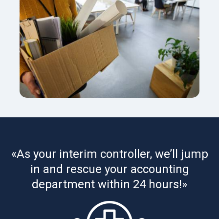
«As your interim controller, we’ll jump
in and rescue your accounting
department within 24 hours!»