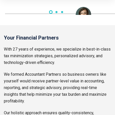
Lauren Thompson | CEO
Your Financial Partners
With 27 years of experience, we specialize in best-in-class
tax minimization strategies, personalized advisory, and
technology-driven efficiency.
We formed Accountant Partners so business owners like
yourself would receive partner-level value in accounting,
reporting, and strategic advisory, providing real-time
insights that help minimize your tax burden and maximize
profitability.
Our holistic approach ensures quality-consistency,