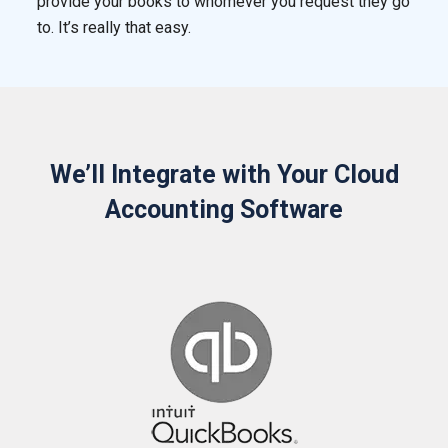
provide your books to whomever you request they go
to. It’s really that easy.
We’ll Integrate with Your Cloud
Accounting Software