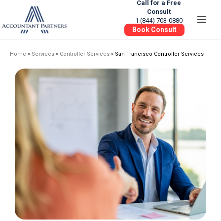
Call for a Free
Consult
1 (844) 703-0880
Book Consult
Home
»
Services
»
Controller Services
»
San Francisco Controller Services