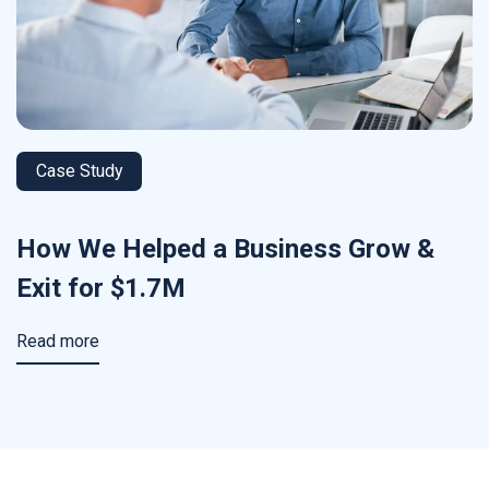
Case Study
How We Helped a Business Grow &
Exit for $1.7M
Read more