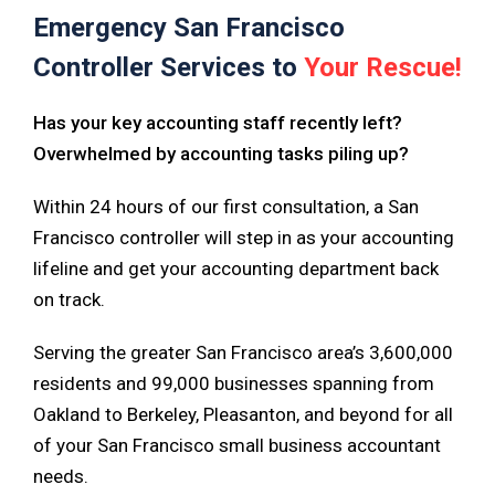
Emergency San Francisco
Controller Services to
Your Rescue!
Has your key accounting staff recently left?
Overwhelmed by accounting tasks piling up?
Within 24 hours of our first consultation, a San
Francisco controller will step in as your accounting
lifeline and get your accounting department back
on track.
Serving the greater San Francisco area’s 3,600,000
residents and 99,000 businesses spanning from
Oakland to Berkeley, Pleasanton, and beyond for all
of your San Francisco small business accountant
needs.