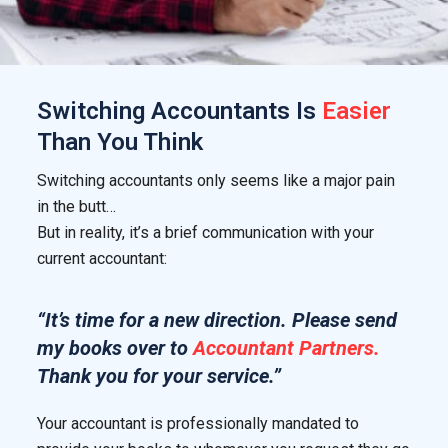
Switching
Accountants
Is
Easier
Than You Think
Switching accountants only seems like a major pain
in the butt…
But in reality, it’s a brief communication with your
current accountant:
“It’s time for a new direction. Please send
my books over to
Accountant Partners.
Thank you for your service.”
Your accountant is professionally mandated to