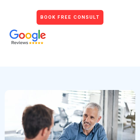
BOOK FREE CONSULT