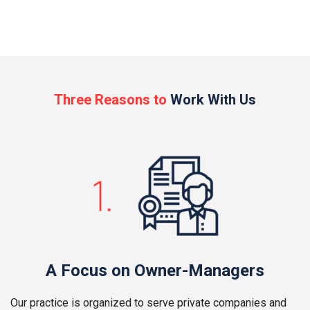
Three Reasons to
Work With Us
A Focus on Owner-Managers
Our practice is organized to serve private companies and