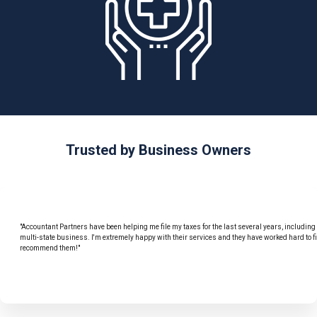
Trusted by Business Owners
"Accountant Partners have been helping me file my taxes for the last several years, includin
multi-state business. I'm extremely happy with their services and they have worked hard to f
recommend them!"