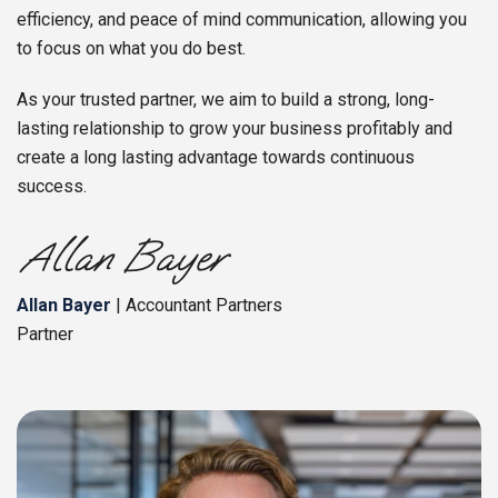
efficiency, and peace of mind communication, allowing you
to focus on what you do best.
As your trusted partner, we aim to build a strong, long-
lasting relationship to grow your business profitably and
create a long lasting advantage towards continuous
success.
Allan Bayer
| Accountant Partners
Partner