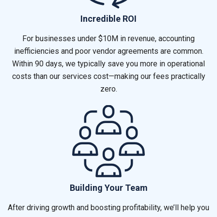
Incredible ROI
For businesses under $10M in revenue, accounting
inefficiencies and poor vendor agreements are common.
Within 90 days, we typically save you more in operational
costs than our services cost—making our fees practically
zero.
Building Your Team
After driving growth and boosting profitability, we’ll help you